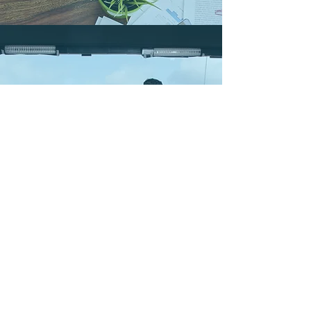
DISCUSSION PANEL
January 4, 2017