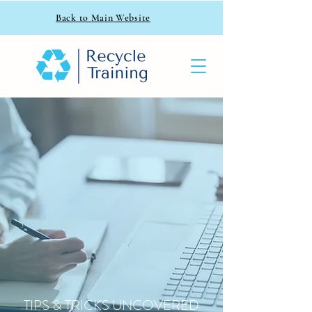
Back to Main Website
TIPS & TRICKS UNCOVERED