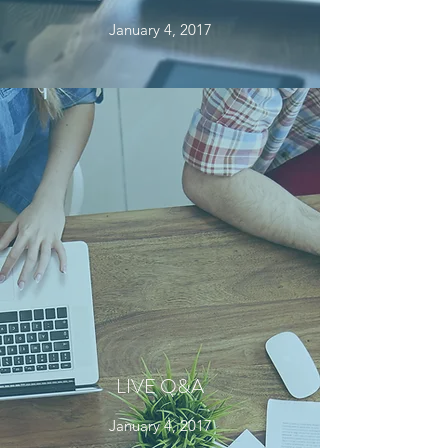
January 4, 2017
LIVE Q&A
January 4, 2017